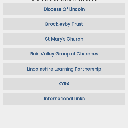
Diocese Of Lincoln
Brocklesby Trust
St Mary's Church
Bain Valley Group of Churches
Lincolnshire Learning Partnership
KYRA
International Links