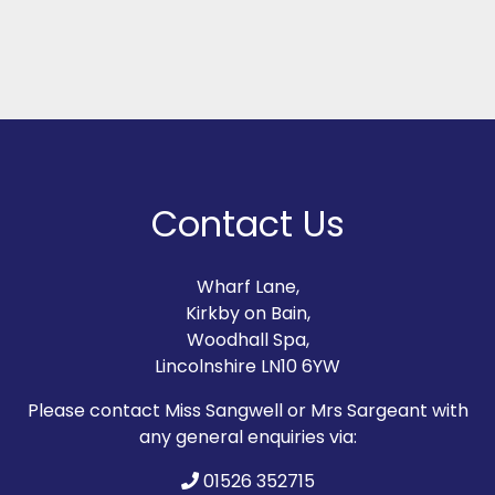
Contact Us
Wharf Lane,
Kirkby on Bain,
Woodhall Spa,
Lincolnshire LN10 6YW
Please contact Miss Sangwell or Mrs Sargeant with
any general enquiries via:
01526 352715