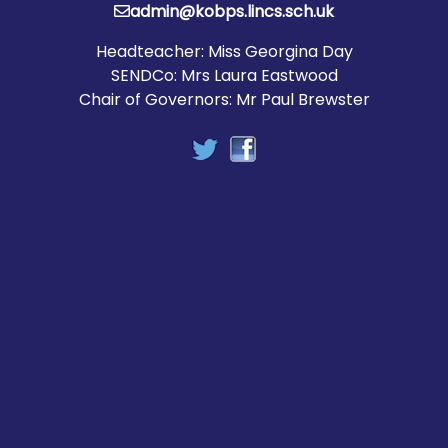
admin@kobps.lincs.sch.uk
Headteacher: Miss Georgina Day
SENDCo: Mrs Laura Eastwood
Chair of Governors: Mr Paul Brewster