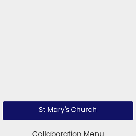
St Mary's Church
Collaboration Menu