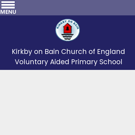
Kirkby on Bain Church of England
Voluntary Aided Primary School